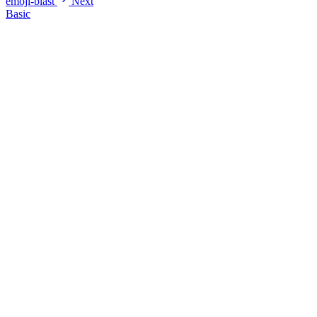
emoji-blast
Next
Basic