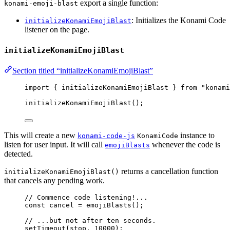
export a single function:
konami-emoji-blast
: Initializes the Konami Code
initializeKonamiEmojiBlast
listener on the page.
initializeKonamiEmojiBlast
Section titled “initializeKonamiEmojiBlast”
import
 { initializeKonamiEmojiBlast } 
from
"
konami
initializeKonamiEmojiBlast
();
This will create a new
instance to
konami-code-js
KonamiCode
listen for user input. It will call
whenever the code is
emojiBlasts
detected.
returns a cancellation function
initializeKonamiEmojiBlast()
that cancels any pending work.
// Commence code listening!...
const 
cancel
 = 
emojiBlasts
();
// ...but not after ten seconds.
setTimeout
(stop, 
10000
);