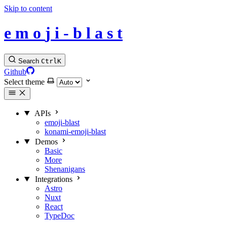
Skip to content
e
m
o
j
i
-
b
l
a
s
t
Search
Ctrl
K
Github
Select theme
APIs
emoji-blast
konami-emoji-blast
Demos
Basic
More
Shenanigans
Integrations
Astro
Nuxt
React
TypeDoc