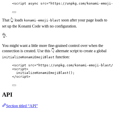
<
script
async
src
=
"
https://unpkg.com/konami-emoji-
That 👆 loads
soon after your page loads to
konami-emoji-blast
set up the Konami Code with no configuration.
👌.
You might want a little more fine-grained control over when the
connection is created. Use this 👇 alternate script to create a global
function:
initializeKonamiEmojiBlast
<
script
src
=
"
https://unpkg.com/konami-emoji-blast/
<
script
>
initializeKonamiEmojiBlast
();
</
script
>
API
Section titled “API”