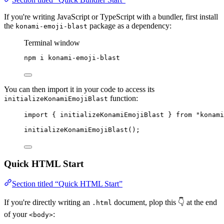
If you're writing JavaScript or TypeScript with a bundler, first install
the
package as a dependency:
konami-emoji-blast
Terminal window
npm
i
konami-emoji-blast
You can then import it in your code to access its
function:
initializeKonamiEmojiBlast
import
 { initializeKonamiEmojiBlast } 
from
"
konami
initializeKonamiEmojiBlast
();
Quick HTML Start
Section titled “Quick HTML Start”
If you're directly writing an
document, plop this 👇 at the end
.html
of your
:
<body>