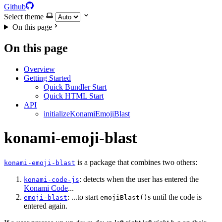
Github
Select theme
On this page
On this page
Overview
Getting Started
Quick Bundler Start
Quick HTML Start
API
initializeKonamiEmojiBlast
konami-emoji-blast
is a package that combines two others:
konami-emoji-blast
: detects when the user has entered the
konami-code-js
Konami Code
...
: ...to start
s until the code is
emoji-blast
emojiBlast()
entered again.