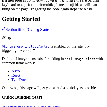
If a user presses
up
up
down
down
left
right
left
right
b
a
on their
keyboard or taps it on their mobile phone, emoji blasts will start
firing on the page. Triggering the code again stops the blasts.
Getting Started
Section titled “Getting Started”
Tip
is enabled on this site. Try
@konami-emoji-blast/astro
triggering the code! 🎇
Dedicated integrations exist for adding
with
konami-emoji-blast
common frameworks:
Astro
React
TypeDoc
Otherwise, this page will get you started as quickly as possible.
Quick Bundler Start
Section titled “Quick Bundler Start”