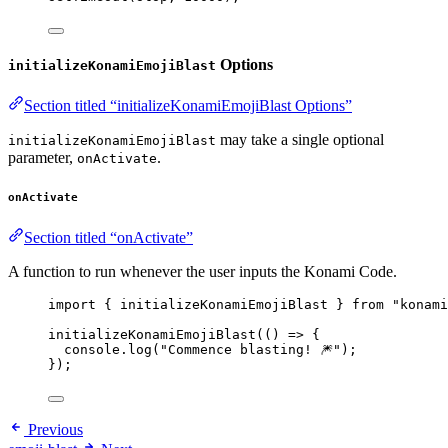
Options
initializeKonamiEmojiBlast
Section titled “initializeKonamiEmojiBlast Options”
may take a single optional
initializeKonamiEmojiBlast
parameter,
.
onActivate
onActivate
Section titled “onActivate”
A function to run whenever the user inputs the Konami Code.
import
 { initializeKonamiEmojiBlast } 
from
"
konami
initializeKonamiEmojiBlast
(
()
=>
 {
console
.
log
(
"
Commence blasting! 🎆
"
);
});
Previous