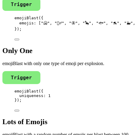
Trigger
emojiBlast
({
emojis: [
"
🥶
"
, 
"
🧞‍♂️
"
, 
"
🦋
"
, 
"
🦕
"
, 
"
🐟
"
, 
"
🐬
"
, 
"
🐳
"
});
Only One
emojiBlast with only one type of emoji per explosion.
Trigger
emojiBlast
({
uniqueness: 
1
});
Lots of Emojis
emojiBlast with a random number of emojis per blast between 100-