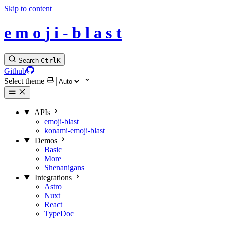
Skip to content
e
m
o
j
i
-
b
l
a
s
t
Search
Ctrl
K
Github
Select theme
APIs
emoji-blast
konami-emoji-blast
Demos
Basic
More
Shenanigans
Integrations
Astro
Nuxt
React
TypeDoc