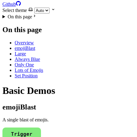
Github
Select theme
On this page
On this page
Overview
emojiBlast
Large
Always Blue
Only One
Lots of Emojis
Set Position
Basic Demos
emojiBlast
A single blast of emojis.
Trigger