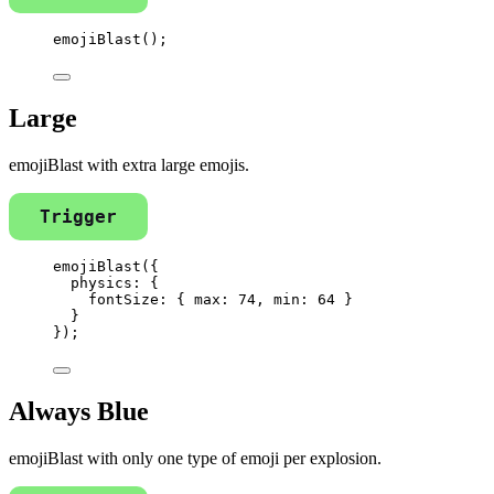
emojiBlast
();
Large
emojiBlast with extra large emojis.
Trigger
emojiBlast
({
physics: {
fontSize: { max: 
74
, min: 
64
 }
}
});
Always Blue
emojiBlast with only one type of emoji per explosion.