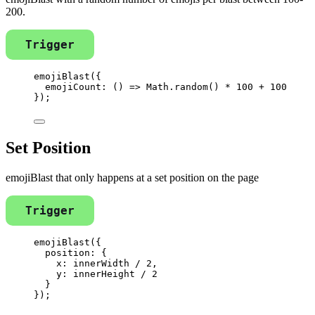
200.
Trigger
emojiBlast
({
emojiCount
: 
()
=>
Math
.
random
() 
*
100
+
100
});
Set Position
emojiBlast that only happens at a set position on the page
Trigger
emojiBlast
({
position: {
x: 
innerWidth
/
2
,
y: 
innerHeight
/
2
}
});