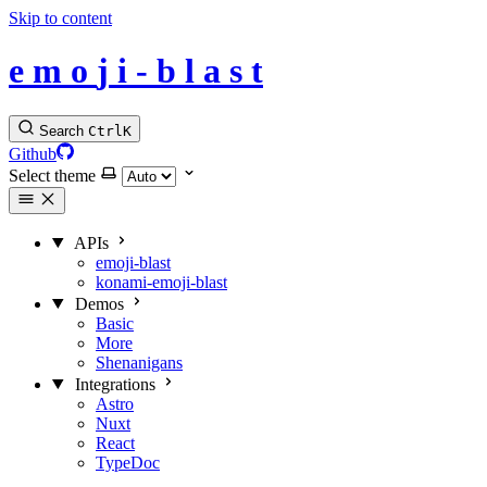
Skip to content
e
m
o
j
i
-
b
l
a
s
t
Search
Ctrl
K
Github
Select theme
APIs
emoji-blast
konami-emoji-blast
Demos
Basic
More
Shenanigans
Integrations
Astro
Nuxt
React
TypeDoc