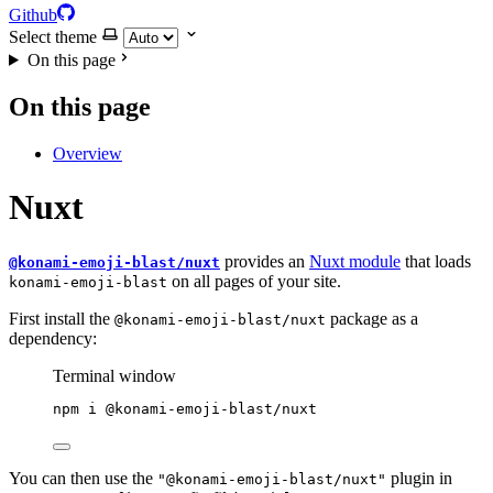
Github
Select theme
On this page
On this page
Overview
Nuxt
provides an
Nuxt module
that loads
@konami-emoji-blast/nuxt
on all pages of your site.
konami-emoji-blast
First install the
package as a
@konami-emoji-blast/nuxt
dependency:
Terminal window
npm
i
@konami-emoji-blast/nuxt
You can then use the
plugin in
"@konami-emoji-blast/nuxt"